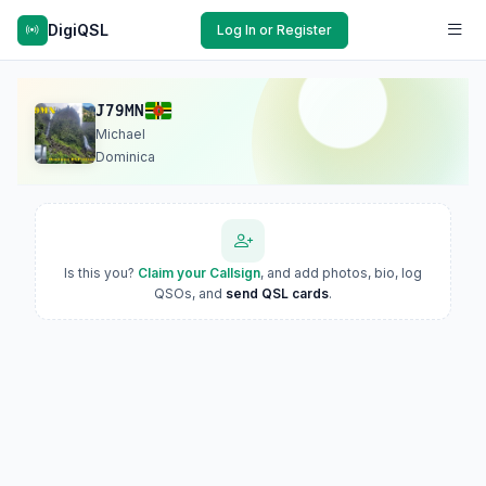
DigiQSL
Log In or Register
J79MN
Michael
Dominica
Is this you?
Claim your Callsign
, and add photos, bio, log
QSOs, and
send QSL cards
.