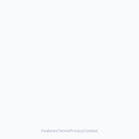
Features
Terms
Privacy
Contact