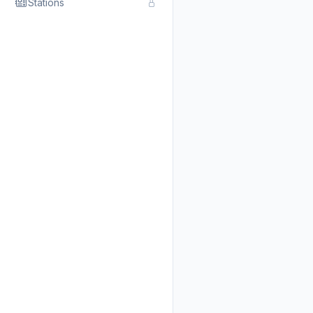
Stations