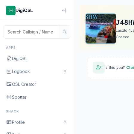
DigiQSL
J48H
Laszlo "La
Greece
APPS
DigiQSL
Is this you?
Cla
Logbook
QSL Creator
Spotter
SHACK
Profile