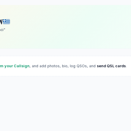
W
ci"
im your Callsign
, and add photos, bio, log QSOs, and
send QSL cards
.