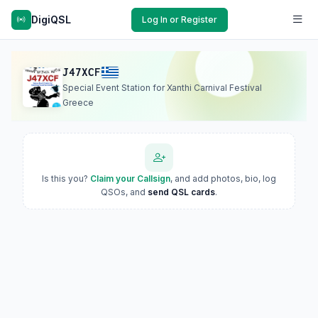
DigiQSL
Log In or Register
J47XCF
Special Event Station for Xanthi Carnival Festival
Greece
Is this you?
Claim your Callsign
, and add photos, bio, log
QSOs, and
send QSL cards
.