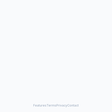
Features
Terms
Privacy
Contact