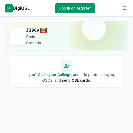
DigiQSL
Log In or Register
J39CA
Chris
Grenada
Is this you?
Claim your Callsign
, and add photos, bio, log
QSOs, and
send QSL cards
.