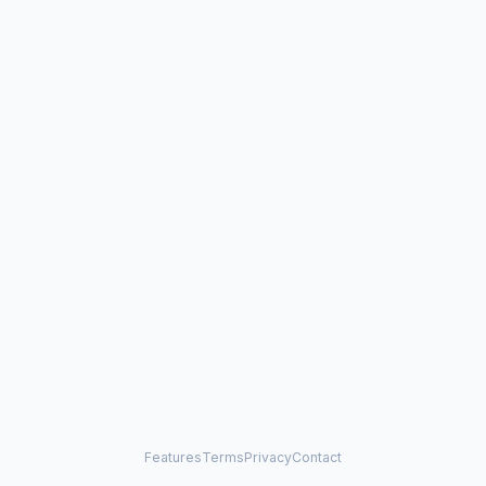
Features
Terms
Privacy
Contact