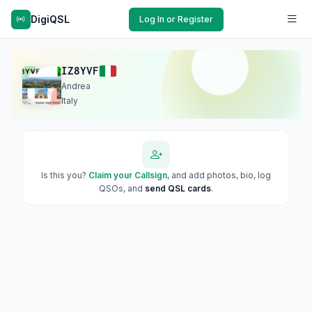
DigiQSL
Log In or Register
IZ8YVF
Andrea
Italy
Is this you?
Claim your Callsign
, and add photos, bio, log
QSOs, and
send QSL cards
.