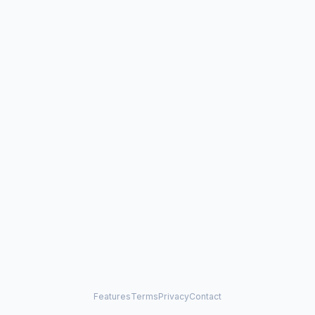
Features
Terms
Privacy
Contact