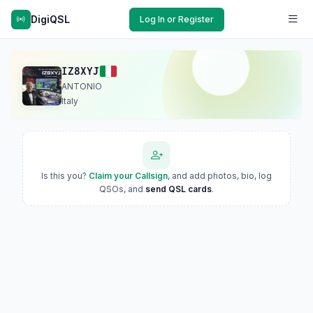
DigiQSL
Log In or Register
IZ8XYJ
ANTONIO
Italy
Is this you?
Claim your Callsign
, and add photos, bio, log
QSOs, and
send QSL cards
.