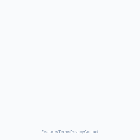
Features
Terms
Privacy
Contact