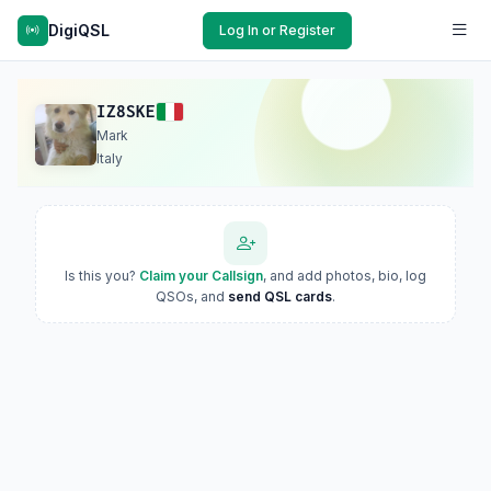
DigiQSL
Log In or Register
IZ8SKE
Mark
Italy
Is this you?
Claim your Callsign
, and add photos, bio, log
QSOs, and
send QSL cards
.