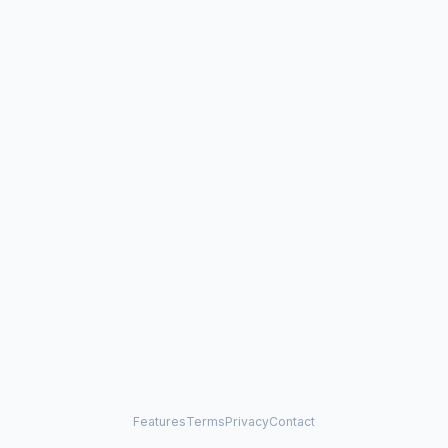
Features
Terms
Privacy
Contact