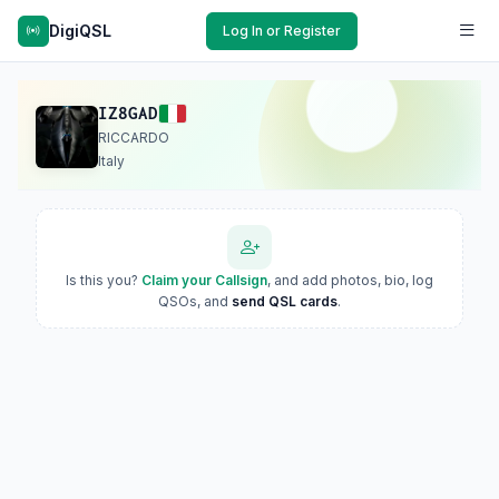
DigiQSL
Log In or Register
IZ8GAD
RICCARDO
Italy
Is this you?
Claim your Callsign
, and add photos, bio, log
QSOs, and
send QSL cards
.