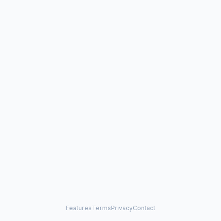
Features
Terms
Privacy
Contact