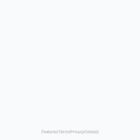
Features
Terms
Privacy
Contact