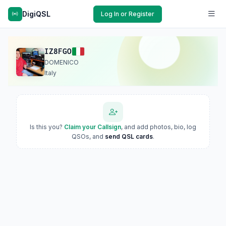
DigiQSL
Log In or Register
IZ8FGO
DOMENICO
Italy
Is this you?
Claim your Callsign
, and add photos, bio, log
QSOs, and
send QSL cards
.