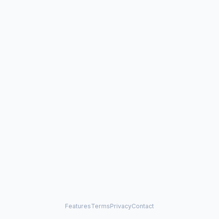
Features
Terms
Privacy
Contact