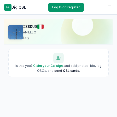
DigiQSL
Log In or Register
IZ8DUD
ANIELLO
Italy
Is this you?
Claim your Callsign
, and add photos, bio, log
QSOs, and
send QSL cards
.