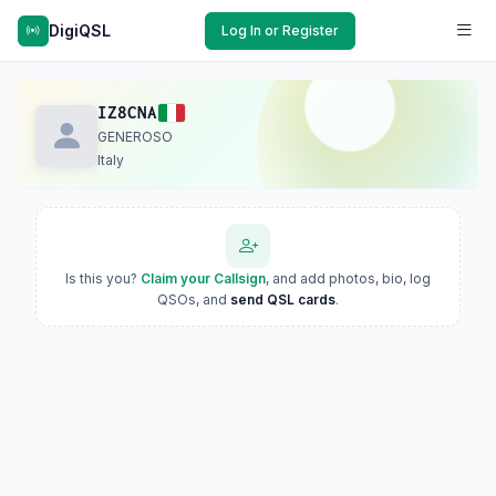
DigiQSL
Log In or Register
IZ8CNA
GENEROSO
Italy
Is this you?
Claim your Callsign
, and add photos, bio, log
QSOs, and
send QSL cards
.