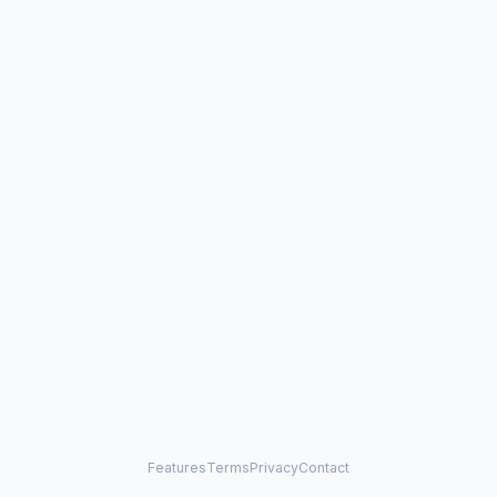
Features
Terms
Privacy
Contact