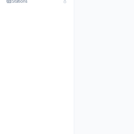
Stations