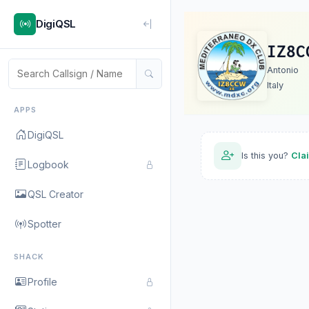
DigiQSL
IZ8C
Antonio
Italy
APPS
DigiQSL
Is this you?
Cla
Logbook
QSL Creator
Spotter
SHACK
Profile