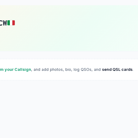
CW
im your Callsign
, and add photos, bio, log QSOs, and
send QSL cards
.