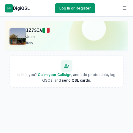
DigiQSL
Log In or Register
IZ7SIA
Jean
Italy
Is this you?
Claim your Callsign
, and add photos, bio, log
QSOs, and
send QSL cards
.