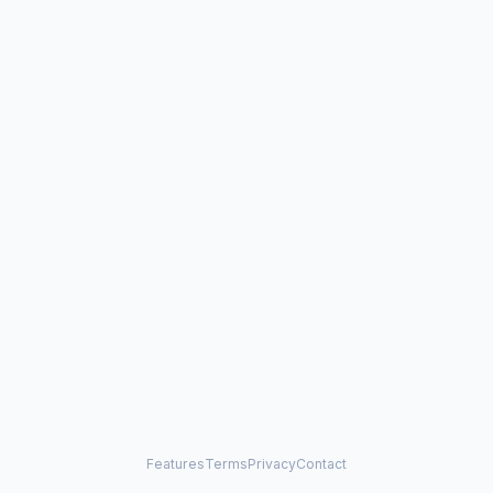
Features
Terms
Privacy
Contact