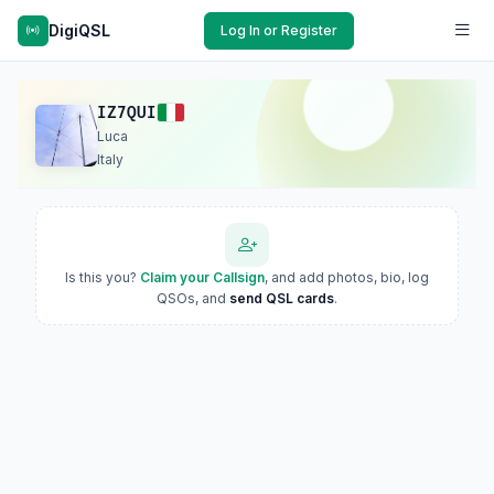
DigiQSL
Log In or Register
IZ7QUI
Luca
Italy
Is this you?
Claim your Callsign
, and add photos, bio, log
QSOs, and
send QSL cards
.