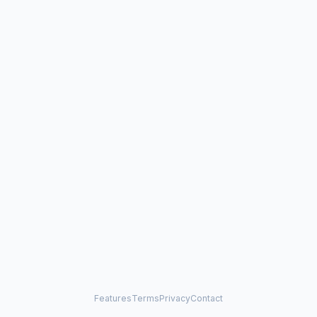
Features
Terms
Privacy
Contact