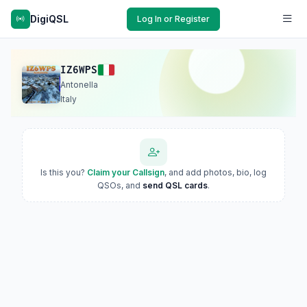
DigiQSL
Log In or Register
IZ6WPS
Antonella
Italy
Is this you?
Claim your Callsign
, and add photos, bio, log
QSOs, and
send QSL cards
.