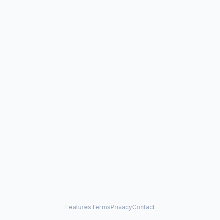
Features
Terms
Privacy
Contact