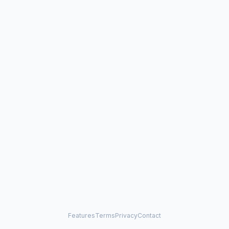
Features
Terms
Privacy
Contact