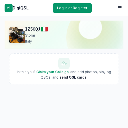
DigiQSL
Log In or Register
IZ5OQJ
Storai
Italy
Is this you?
Claim your Callsign
, and add photos, bio, log
QSOs, and
send QSL cards
.