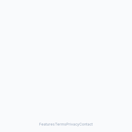
Features
Terms
Privacy
Contact