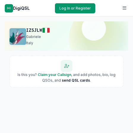
DigiQSL
Log In or Register
IZ5JLW
Gabriele
Italy
Is this you?
Claim your Callsign
, and add photos, bio, log
QSOs, and
send QSL cards
.