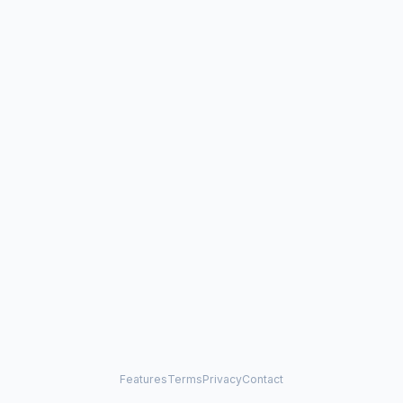
Features
Terms
Privacy
Contact