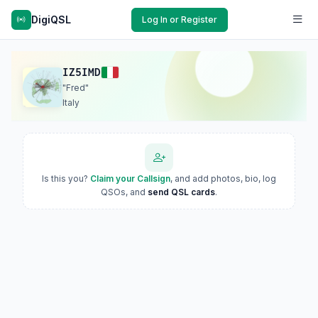
DigiQSL
Log In or Register
IZ5IMD
"Fred"
Italy
Is this you?
Claim your Callsign
, and add photos, bio, log
QSOs, and
send QSL cards
.