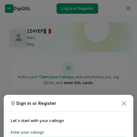
DigiQSL
Log In or Register
IZ4YEP
Alex
Italy
Is this you?
Claim your Callsign
, and add photos, bio, log
QSOs, and
send QSL cards
.
Sign in or Register
Let's start with your callsign
Enter your callsign