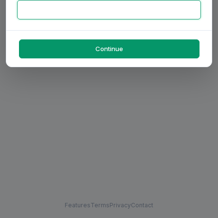
Continue
Features
Terms
Privacy
Contact