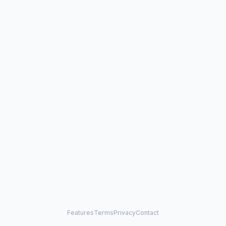
Features
Terms
Privacy
Contact