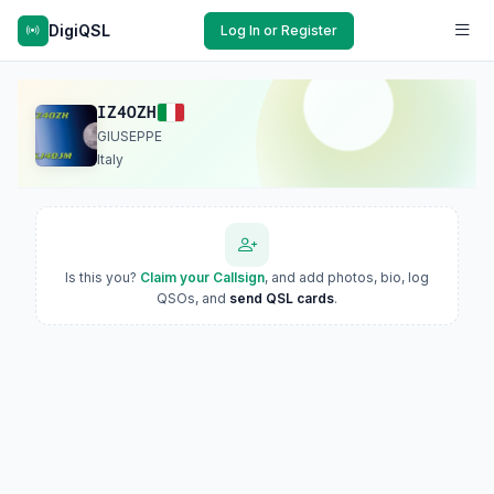
DigiQSL
Log In or Register
IZ4OZH
GIUSEPPE
Italy
Is this you?
Claim your Callsign
, and add photos, bio, log
QSOs, and
send QSL cards
.