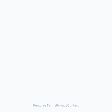
Features
Terms
Privacy
Contact