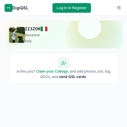
DigiQSL
Log In or Register
IZ3ZOW
Severino
Italy
Is this you?
Claim your Callsign
, and add photos, bio, log
QSOs, and
send QSL cards
.