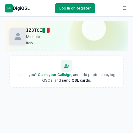
DigiQSL
Log In or Register
IZ3TCE
Michele
Italy
Is this you?
Claim your Callsign
, and add photos, bio, log
QSOs, and
send QSL cards
.