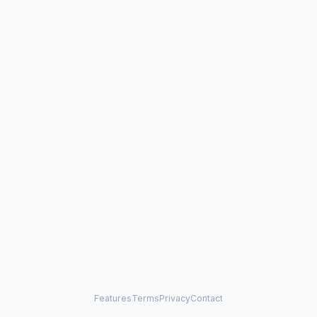
Features
Terms
Privacy
Contact