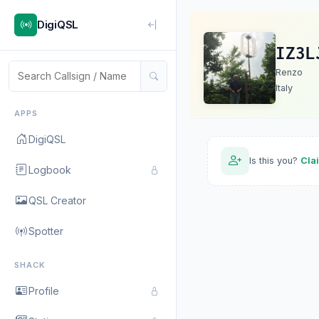
DigiQSL
IZ3L
Renzo
Italy
APPS
DigiQSL
Is this you?
Cla
Logbook
QSL Creator
Spotter
SHACK
Profile