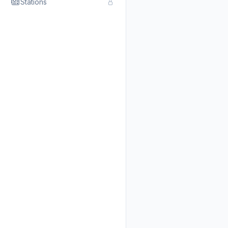
Stations