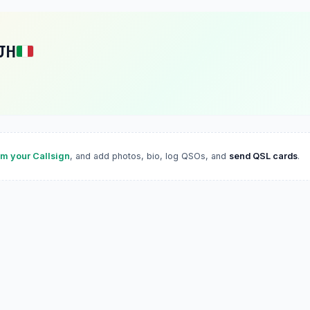
JH
im your Callsign
, and add photos, bio, log QSOs, and
send QSL cards
.