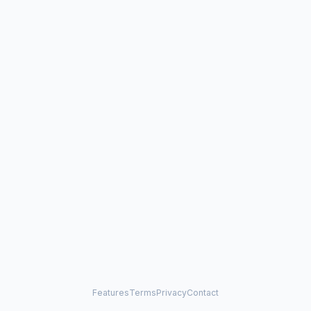
Features
Terms
Privacy
Contact