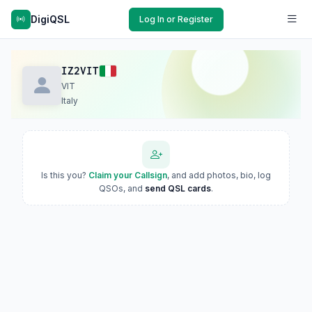
DigiQSL
Log In or Register
IZ2VIT
VIT
Italy
Is this you?
Claim your Callsign
, and add photos, bio, log
QSOs, and
send QSL cards
.