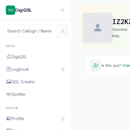
DigiQSL
IZ2K
Giovanni
Italy
APPS
DigiQSL
Is this you?
Cla
Logbook
QSL Creator
Spotter
SHACK
Profile