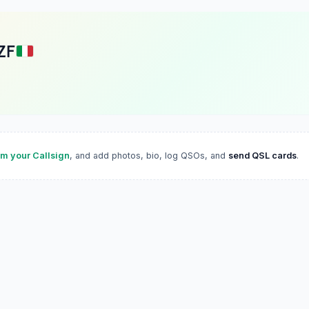
ZF
im your Callsign
, and add photos, bio, log QSOs, and
send QSL cards
.