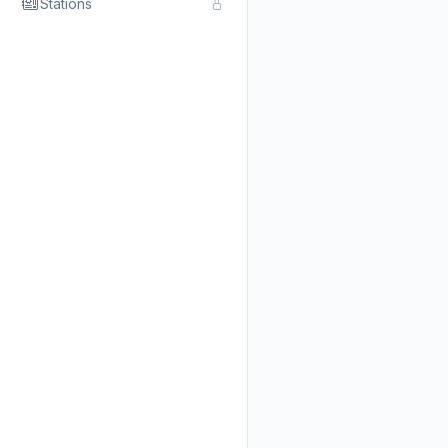
Stations