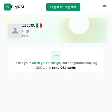
DigiQSL
Log In or Register
IZ2JOU
Luigi
Italy
Is this you?
Claim your Callsign
, and add photos, bio, log
QSOs, and
send QSL cards
.