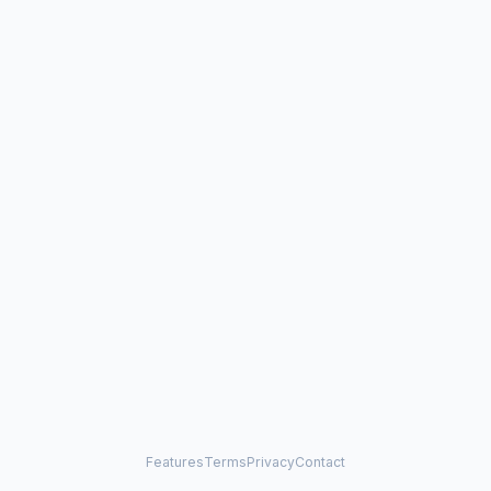
Features
Terms
Privacy
Contact