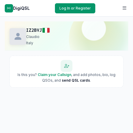
DigiQSL
Log In or Register
IZ2BVJ
Claudio
Italy
Is this you?
Claim your Callsign
, and add photos, bio, log
QSOs, and
send QSL cards
.