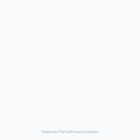
Features
Terms
Privacy
Contact