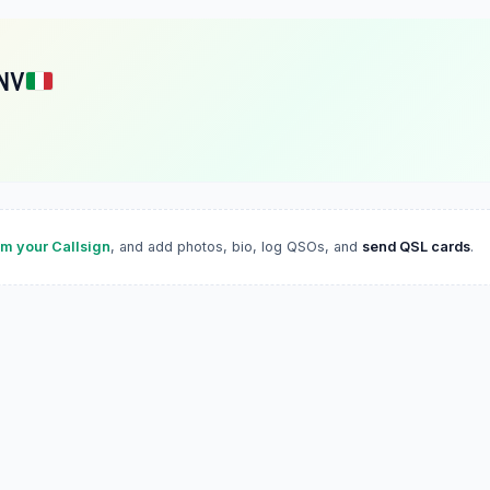
NV
im your Callsign
, and add photos, bio, log QSOs, and
send QSL cards
.