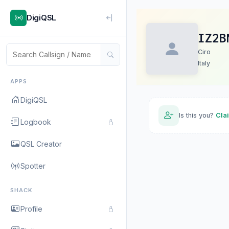
DigiQSL
IZ2B
Ciro
Italy
APPS
DigiQSL
Is this you?
Cla
Logbook
QSL Creator
Spotter
SHACK
Profile