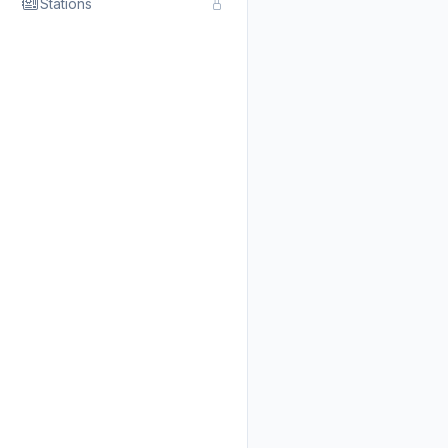
Stations