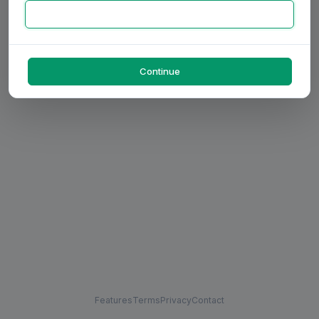
Continue
Features
Terms
Privacy
Contact