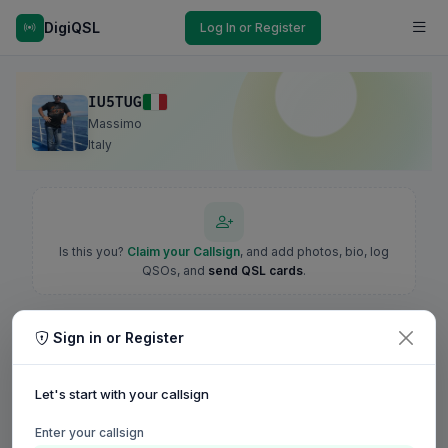
DigiQSL
Log In or Register
IU5TUG
Massimo
Italy
Is this you?
Claim your Callsign
, and add photos, bio, log
QSOs, and
send QSL cards
.
Sign in or Register
Let's start with your callsign
Enter your callsign