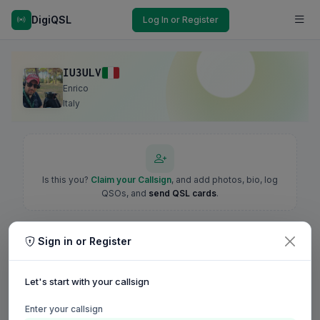
DigiQSL
Log In or Register
IU3ULV
Enrico
Italy
Is this you?
Claim your Callsign
, and add photos, bio, log
QSOs, and
send QSL cards
.
Sign in or Register
Let's start with your callsign
Enter your callsign