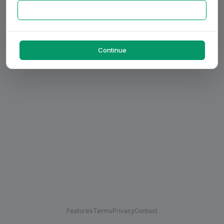
Continue
Features
Terms
Privacy
Contact