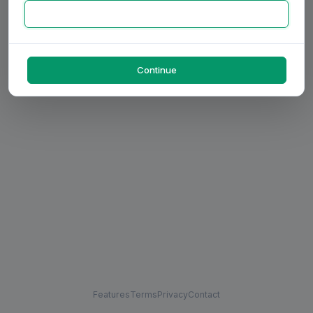
Continue
Features
Terms
Privacy
Contact