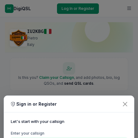
DigiQSL
Log In or Register
IU2KBG
Pietro
Italy
Is this you?
Claim your Callsign
, and add photos, bio, log
QSOs, and
send QSL cards
.
Sign in or Register
Let's start with your callsign
Enter your callsign