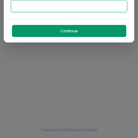
Continue
Features
Terms
Privacy
Contact