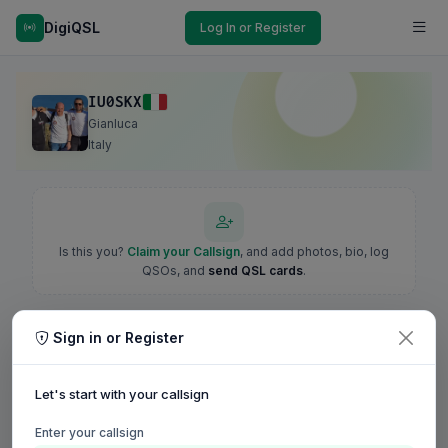
DigiQSL
Log In or Register
IU0SKX
Gianluca
Italy
Is this you?
Claim your Callsign
, and add photos, bio, log
QSOs, and
send QSL cards
.
Sign in or Register
Let's start with your callsign
Enter your callsign