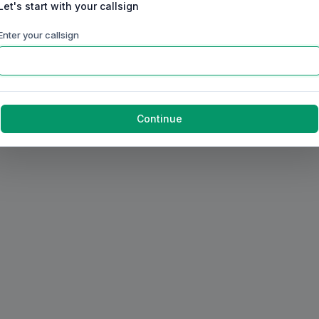
Let's start with your callsign
Enter your callsign
Continue