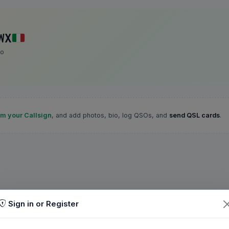
WX
ro
im your Callsign
, and add photos, bio, log QSOs, and
send QSL cards
.
Sign in or Register