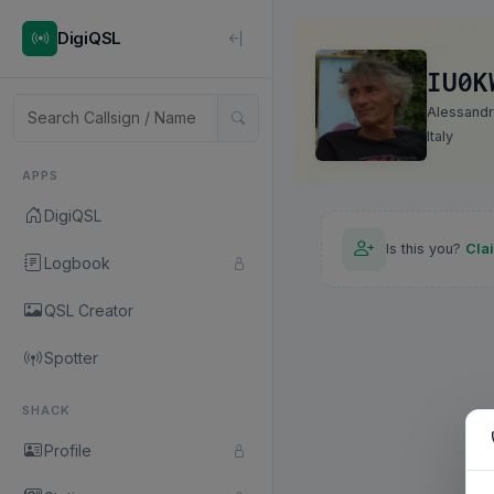
DigiQSL
IU0K
Alessand
Italy
APPS
DigiQSL
Is this you?
Cla
Logbook
QSL Creator
Spotter
SHACK
Profile