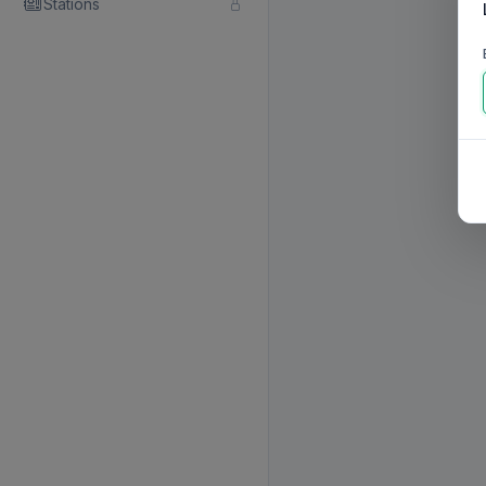
Stations