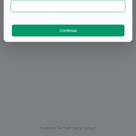
Continue
Features
Terms
Privacy
Contact