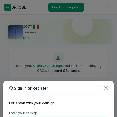
DigiQSL
Log In or Register
IO7T
Tommaso
Italy
Is this you?
Claim your Callsign
, and add photos, bio, log
QSOs, and
send QSL cards
.
Sign in or Register
Let's start with your callsign
Enter your callsign