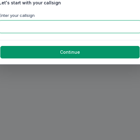
Let's start with your callsign
Enter your callsign
Continue