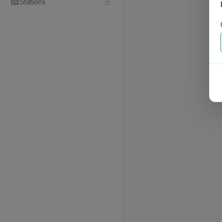
Stations