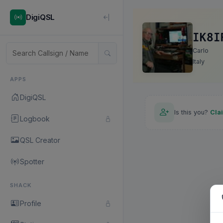
DigiQSL
IK8I
Carlo
Italy
APPS
DigiQSL
Is this you?
Cla
Logbook
QSL Creator
Spotter
SHACK
Profile