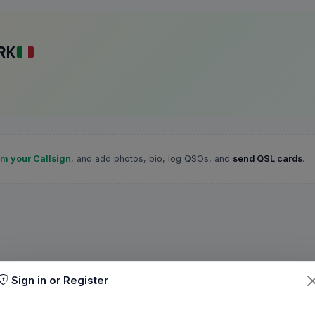
RK
im your Callsign
, and add photos, bio, log QSOs, and
send QSL cards
.
Sign in or Register