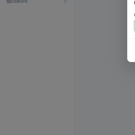
Stations