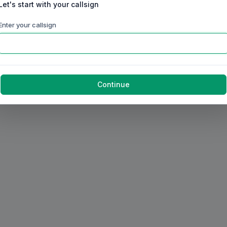
Let's start with your callsign
Enter your callsign
Continue