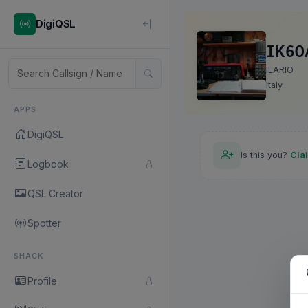
DigiQSL
IK6O
ILARIO
Italy
APPS
DigiQSL
Is this you?
Cla
Logbook
QSL Creator
Spotter
SHACK
Profile