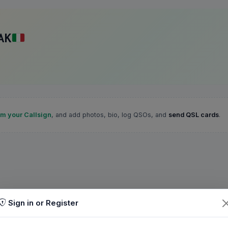
AK
im your Callsign
, and add photos, bio, log QSOs, and
send QSL cards
.
Sign in or Register