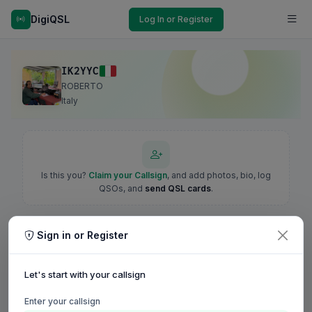
DigiQSL
Log In or Register
IK2YYC
ROBERTO
Italy
Is this you?
Claim your Callsign
, and add photos, bio, log
QSOs, and
send QSL cards
.
Sign in or Register
Let's start with your callsign
Enter your callsign