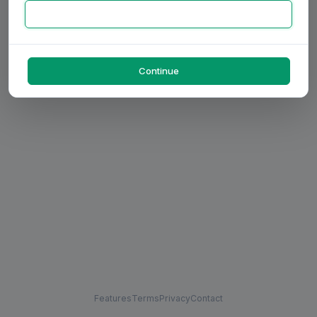
Continue
Features
Terms
Privacy
Contact