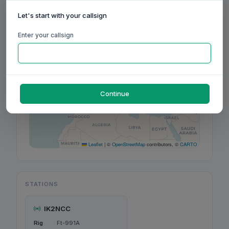
Let's start with your callsign
+
−
Enter your callsign
Continue
Leaflet
|
©
OpenStreetMap
contributors, ©
CARTO
STATIONS
IK2NCC
Rig
Ft-991A