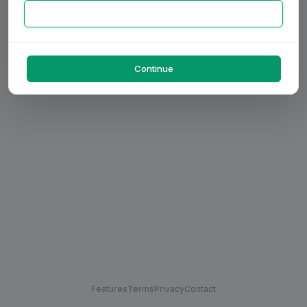
Continue
Features
Terms
Privacy
Contact