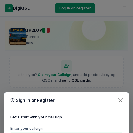
DigiQSL
Log In or Register
IK2DJV
Romeo
Italy
Is this you?
Claim your Callsign
, and add photos, bio, log
QSOs, and
send QSL cards
.
Sign in or Register
Let's start with your callsign
Enter your callsign