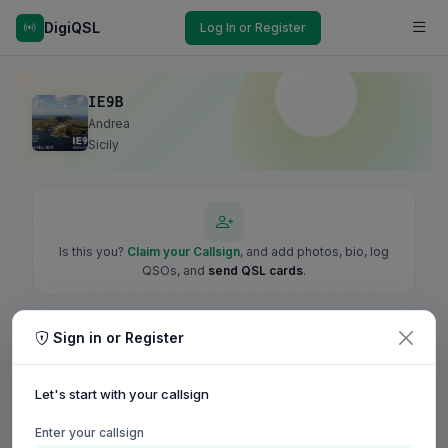
DigiQSL
Log In or Register
IE9B
Andrea
Sicily
Is this you?
Claim your Callsign
, and add photos, bio, log
QSOs, and
send QSL cards
.
Sign in or Register
Let's start with your callsign
Enter your callsign