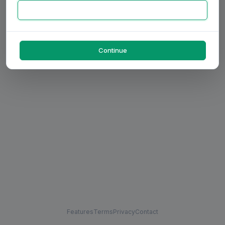
Continue
Features
Terms
Privacy
Contact