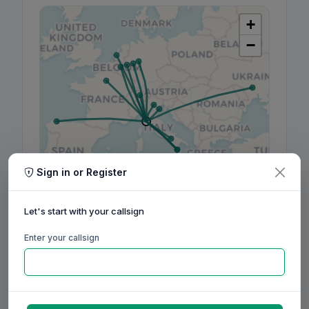
+
−
Sign in or Register
Leaflet
|
©
OpenStreetMap
contributors, ©
CARTO
Let's start with your callsign
Enter your callsign
160m
80m
60m
40m
30m
20m
17m
15m
12m
10m
6m
2m
70cm
Aug
Sep
Oct
Nov
Dec
Jan
Feb
Mar
Apr
May
Jun
Jul
Aug