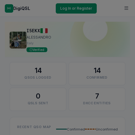
DigiQSL
Log In or Register
I5EKX
ALESSANDRO
Italy
Verified
14
14
QSOS LOGGED
CONFIRMED
0
7
QSLS SENT
DXCC ENTITIES
RECENT QSO MAP
Confirmed
Unconfirmed