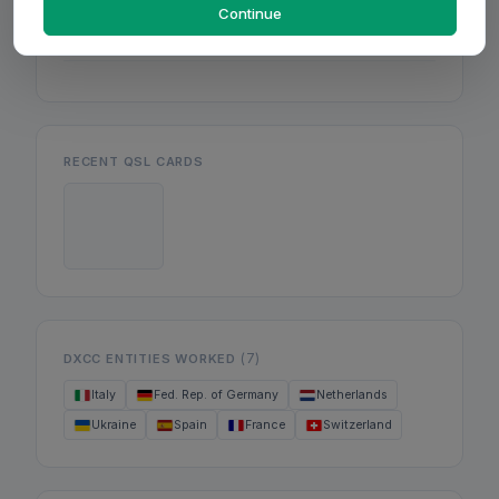
Mon
Continue
Wed
Fri
RECENT QSL CARDS
(7)
DXCC ENTITIES WORKED
Italy
Fed. Rep. of Germany
Netherlands
Ukraine
Spain
France
Switzerland