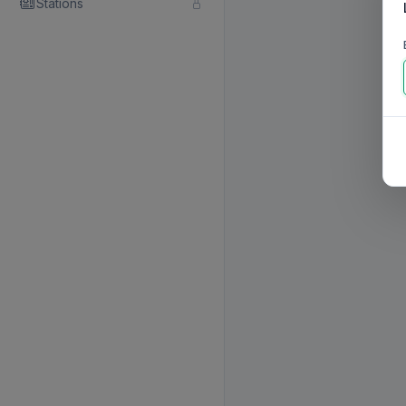
Stations