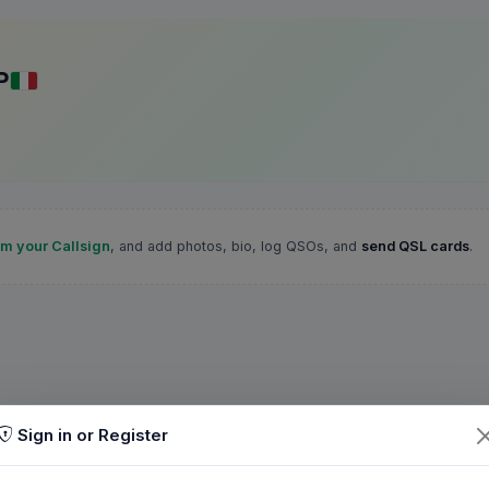
P
im your Callsign
, and add photos, bio, log QSOs, and
send QSL cards
.
Sign in or Register