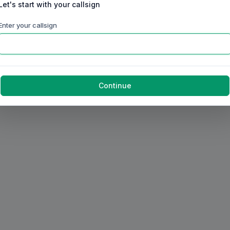
Let's start with your callsign
Enter your callsign
Continue