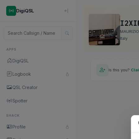
DigiQSL
I2XI
MAURIZIO
Italy
APPS
DigiQSL
Is this you?
Cla
Logbook
QSL Creator
Spotter
SHACK
Profile