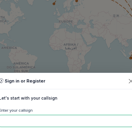
Sign in or Register
Let's start with your callsign
Enter your callsign
60m
40m
30m
20m
17m
15m
ep
Oct
Nov
Dec
Jan
Feb
Mar