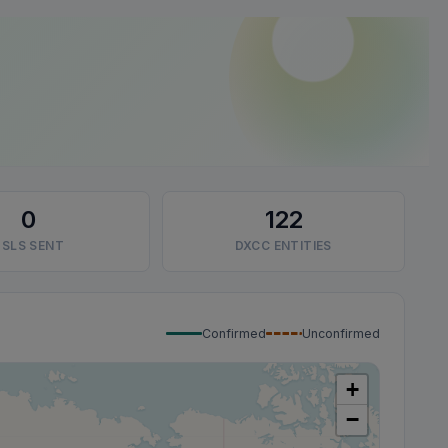
0
122
SLS SENT
DXCC ENTITIES
Confirmed
Unconfirmed
+
−