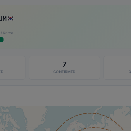
UM
of Korea
d
7
ED
CONFIRMED
Q