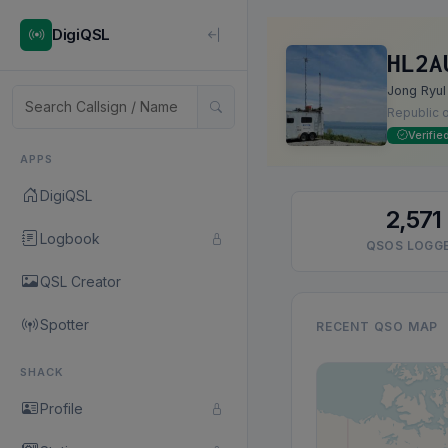
DigiQSL
HL2A
Jong Ryul
Republic 
Verifie
APPS
DigiQSL
2,571
Logbook
QSOS LOGG
QSL Creator
Spotter
RECENT QSO MAP
SHACK
Profile