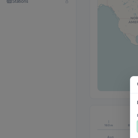
Stations
160m
80m
Aug
S