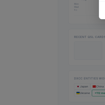
Mon
Wed
Fri
RECENT QSL CARD
DXCC ENTITIES W
Japan
China
Ukraine
+112 mo