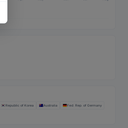
Republic of Korea
Australia
Fed. Rep. of Germany