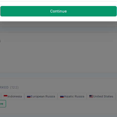
Continue
S
ORKED
(122)
Indonesia
European Russia
Asiatic Russia
United States
re