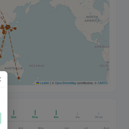
Leaflet
|
©
OpenStreetMap
contributors, ©
CARTO
12m
10m
6m
2m
70cm
Apr
May
Jun
Jul
Aug