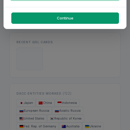
Mon
Wed
Fri
Continue
RECENT QSL CARDS
(122)
DXCC ENTITIES WORKED
Japan
China
Indonesia
European Russia
Asiatic Russia
United States
Republic of Korea
Fed. Rep. of Germany
Australia
Ukraine