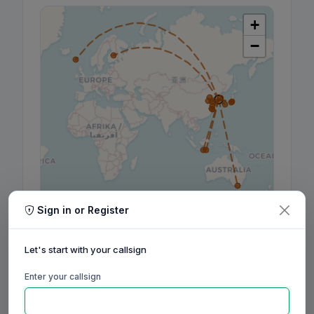
+
−
Leaflet
|
©
OpenStreetMap
contributors, ©
CARTO
Sign in or Register
Let's start with your callsign
Enter your callsign
160m
80m
60m
40m
30m
20m
17m
15m
12m
10m
6m
2m
70cm
Aug
Sep
Oct
Nov
Dec
Jan
Feb
Mar
Apr
May
Jun
Jul
Aug