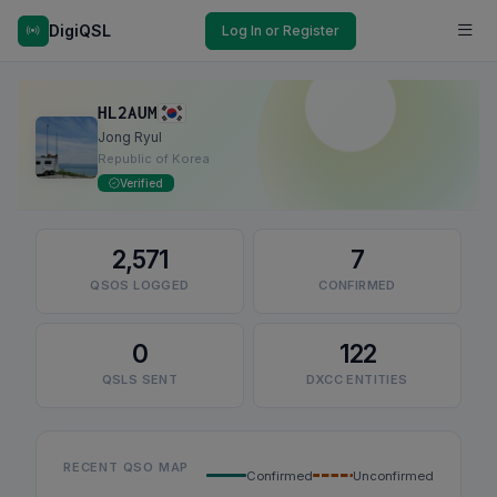
DigiQSL
Log In or Register
HL2AUM
Jong Ryul
Republic of Korea
Verified
2,571
7
QSOS LOGGED
CONFIRMED
0
122
QSLS SENT
DXCC ENTITIES
RECENT QSO MAP
Confirmed
Unconfirmed