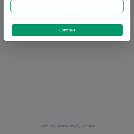
Continue
Features
Terms
Privacy
Contact