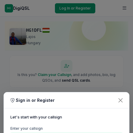
DigiQSL
Log In or Register
HG1DFL
Lajos
Hungary
Is this you?
Claim your Callsign
, and add photos, bio, log
QSOs, and
send QSL cards
.
Sign in or Register
Let's start with your callsign
Enter your callsign