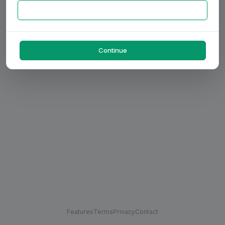
Continue
Features
Terms
Privacy
Contact