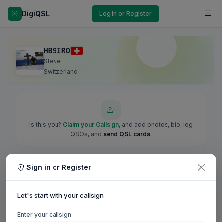
DigiQSL
Log In or Register
HB9IRO
Steve
Switzerland
Is this you?
Claim your Callsign
, and add photos, bio, log
QSOs, and
send QSL cards
.
Sign in or Register
Let's start with your callsign
Enter your callsign