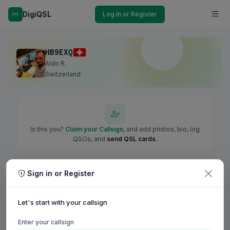
DigiQSL
Log In or Register
HB9EXQ
Aldo R.
Switzerland
Is this you?
Claim your Callsign
, and add photos, bio, log
QSOs, and
send QSL cards
.
Sign in or Register
Let's start with your callsign
Enter your callsign