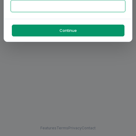
Continue
Features
Terms
Privacy
Contact