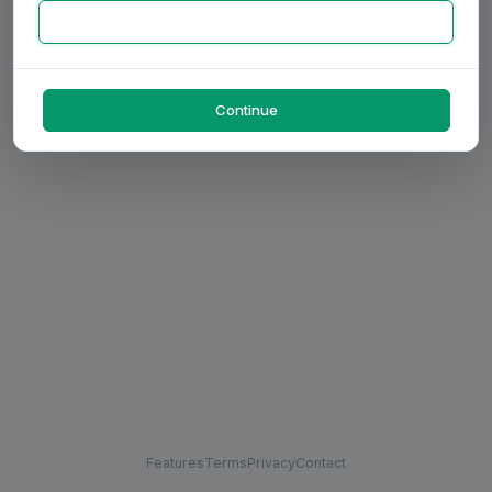
Continue
Features
Terms
Privacy
Contact