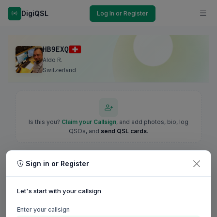
DigiQSL
Log In or Register
HB9EXQ
Aldo R.
Switzerland
Is this you?
Claim your Callsign
, and add photos, bio, log
QSOs, and
send QSL cards
.
Sign in or Register
Let's start with your callsign
Enter your callsign