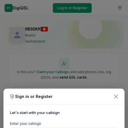
DigiQSL
Log In or Register
HB9DKM
Martin
Switzerland
Is this you?
Claim your Callsign
, and add photos, bio, log
QSOs, and
send QSL cards
.
Sign in or Register
Let's start with your callsign
Enter your callsign