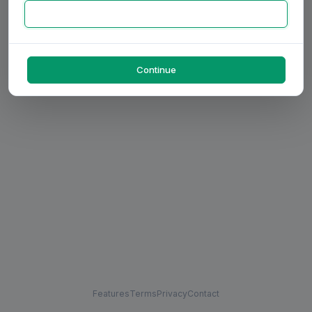
Continue
Features
Terms
Privacy
Contact