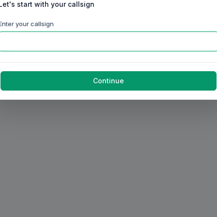
Let's start with your callsign
Enter your callsign
Continue