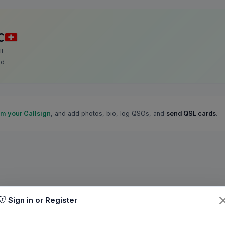
C
l
nd
im your Callsign
, and add photos, bio, log QSOs, and
send QSL cards
.
Sign in or Register