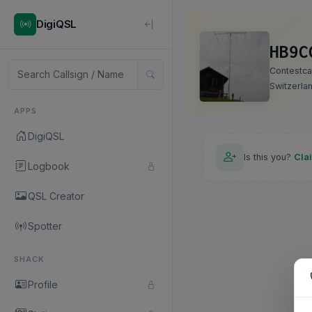
DigiQSL
HB9C
Contestcal
Switzerla
APPS
DigiQSL
Is this you?
Cla
Logbook
QSL Creator
Spotter
SHACK
Profile