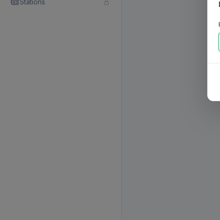
Stations